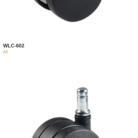
WLC-602
All