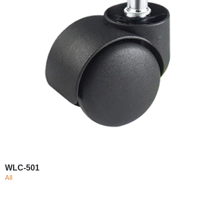
WLC-501
All