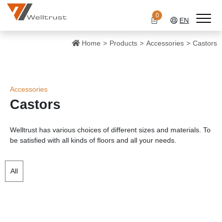
0
EN
Home
Products
Accessories
Castors
Accessories
Castors
Welltrust has various choices of different sizes and materials. To
be satisfied with all kinds of floors and all your needs.
All