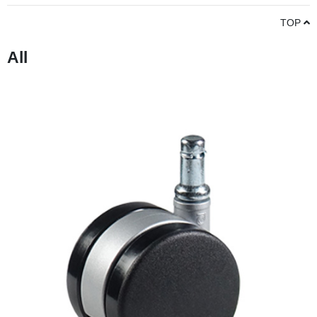
TOP
All