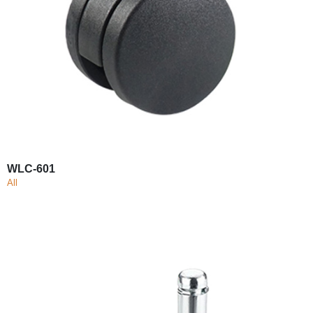
WLC-601
All