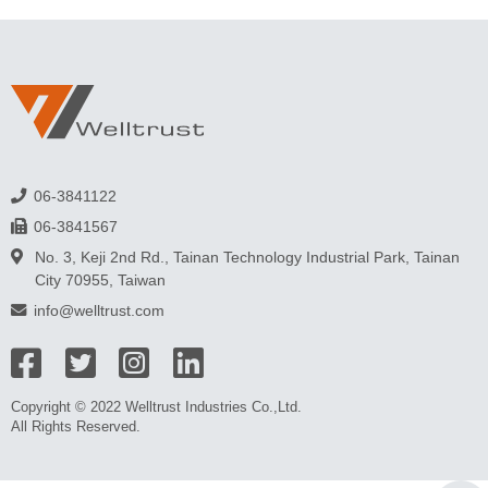
06-3841122
06-3841567
No. 3, Keji 2nd Rd., Tainan Technology Industrial Park, Tainan
City 70955, Taiwan
info@welltrust.com
Copyright © 2022 Welltrust Industries Co.,Ltd.
All Rights Reserved.