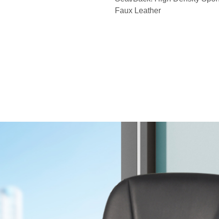
Faux Leather