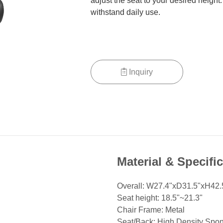
adjust the seat to your desired height
withstand daily use.
Inquiry
Material & Specifi
Overall: W27.4"xD31.5"xH42.
Seat height: 18.5"~21.3"
Chair Frame: Metal
Seat/Back: High Density Spo