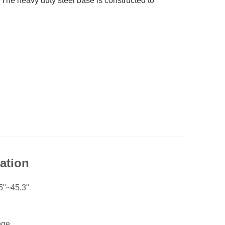
. The heavy duty steel base is constructed to
cation
5"~45.3"
nge