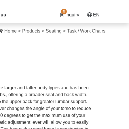
0
 us
Inquiry
EN
Home
Products
Seating
Task / Work Chairs
e larger and taller body types and has been
lbs., offering a broader seat and back width.
 the upper back for greater lumbar support.
er changes the angle of your torso to reduce
360 degrees to get the maximum use of your
ic adjustment lever will allow you to easily