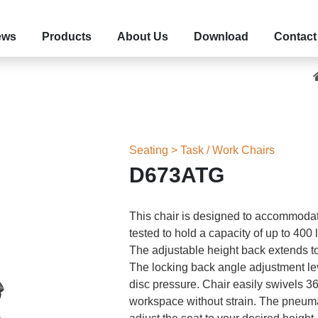
ews
Products
About Us
Download
Contact
Seating > Task / Work Chairs
D673ATG
This chair is designed to accommodat
tested to hold a capacity of up to 400 
The adjustable height back extends to
The locking back angle adjustment lev
disc pressure. Chair easily swivels 
workspace without strain. The pneumat