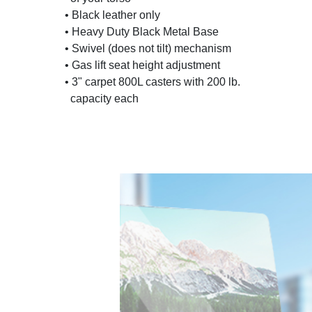
• Black leather only
• Heavy Duty Black Metal Base
• Swivel (does not tilt) mechanism
• Gas lift seat height adjustment
• 3" carpet 800L casters with 200 lb.
capacity each