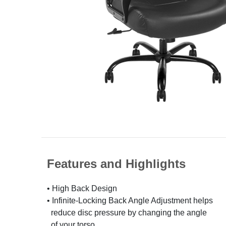
Features and Highlights
• High Back Design
• Infinite-Locking Back Angle Adjustment helps
reduce disc pressure by changing the angle
of your torso