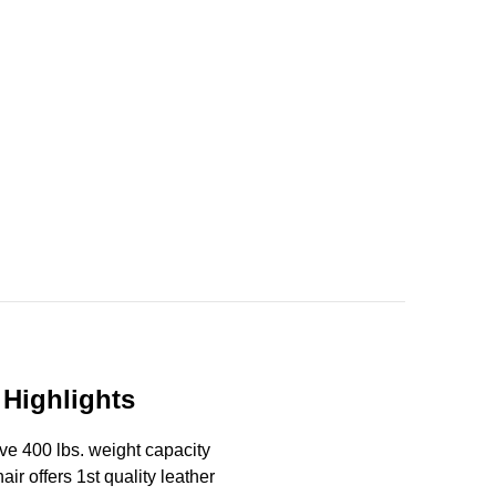
 Highlights
ave 400 lbs. weight capacity
air offers 1st quality leather