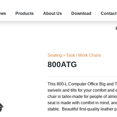
ews
Products
About Us
Download
Contact
Seating > Task / Work Chairs
800ATG
This 800-L Computer Office Big and T
swivels and tilts for your comfort an
chair is tailor-made for people of alm
seat is made with comfort in mind, an
stable.
Beautiful first-quality leather