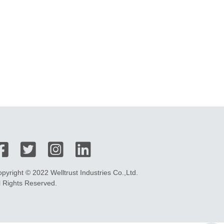
pyright © 2022 Welltrust Industries Co.,Ltd.
l Rights Reserved.