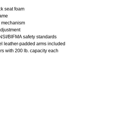
ick seat foam
rame
lt) mechanism
 adjustment
NSI/BIFMA safety standards
el leather-padded
arms included
rs with 200 lb.
capacity each