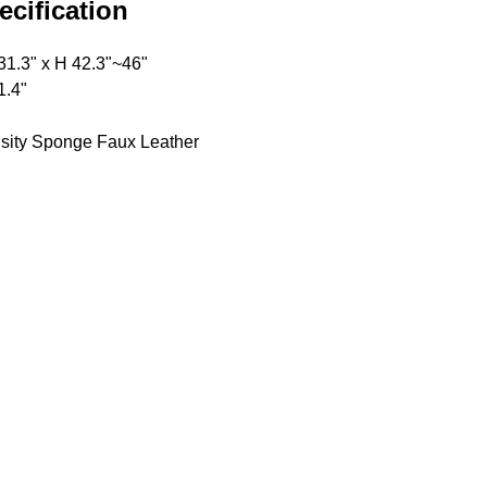
ecification
31.3" x H 42.3"~46"
1.4"
sity Sponge Faux Leather