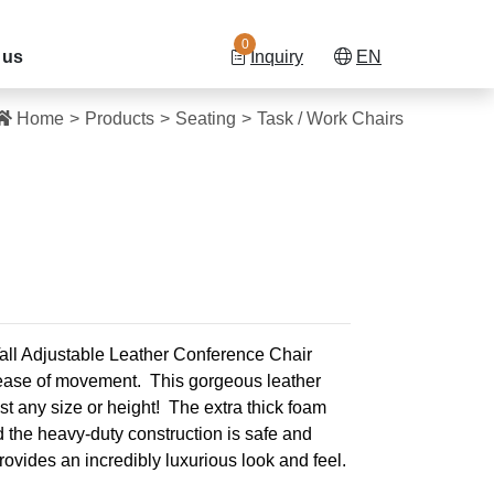
0
 us
Inquiry
EN
Home
Products
Seating
Task / Work Chairs
all Adjustable Leather Conference Chair
d ease of movement.
This gorgeous leather
ost any size or height!
The extra thick foam
d the heavy-duty construction is safe and
 provides an incredibly luxurious look and feel.