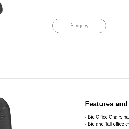
Inquiry
Features and
• Big Office Chairs h
•
Big and Tall office ch