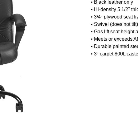
•
Black leather only
• Hi-density 5 1/2" th
• 3/4" plywood seat f
• Swivel (does not ti
• Gas lift seat height
• Meets or exceeds A
• Durable painted ste
• 3" carpet 800L caste