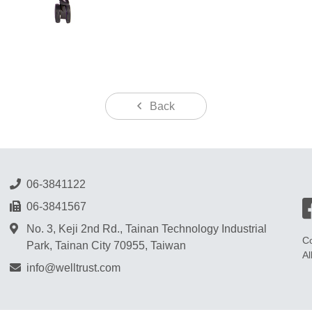
Back
06-3841122
06-3841567
No. 3, Keji 2nd Rd., Tainan Technology Industrial
Co
Park, Tainan City 70955, Taiwan
Al
info@welltrust.com