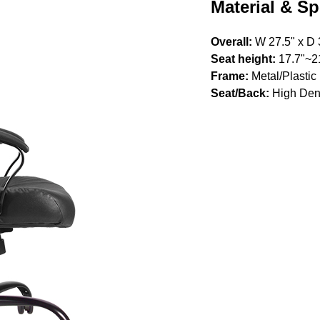
Material & Sp
Overall:
W 27.5" x D 
Seat height:
17.7"~2
Frame:
Metal/Plastic
Seat/Back:
High Den