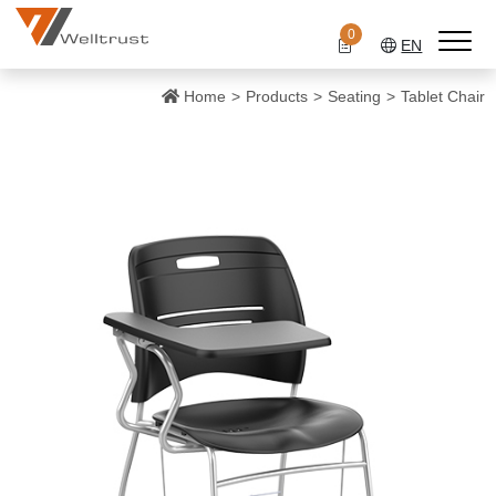
0
EN
Home
Products
Seating
Tablet Chair