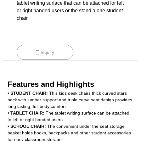
tablet writing surface that can be attached for left
or right handed users or the stand alone student
chair.
Inquiry
Features and Highlights
• STUDENT CHAIR:
This kids desk chairs thick curved stars
back with lumbar support and triple curve seat design provides
long lasting, full body comfort.
• TABLET CHAIR:
The tablet writing surface can be attached
to left or right handed users.
• SCHOOL CHAIR:
The convenient under the seat storage
basket holds books, backpacks and other student accessories
for easy classroom storage.