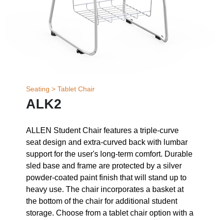
Seating > Tablet Chair
ALK2
ALLEN Student Chair features a triple-curve
seat design and extra-curved back with lumbar
support for the user's long-term comfort. Durable
sled base and frame are protected by a silver
powder-coated paint finish that will stand up to
heavy use. The chair incorporates a basket at
the bottom of the chair for additional student
storage. Choose from a tablet chair option with a