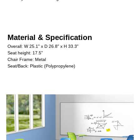
Material & Specification
Overall: W 25.1" x D 26.8" x H 33.3"
Seat height: 17.5"
Chair Frame: Metal
Seat/Back: Plastic (Polypropylene)