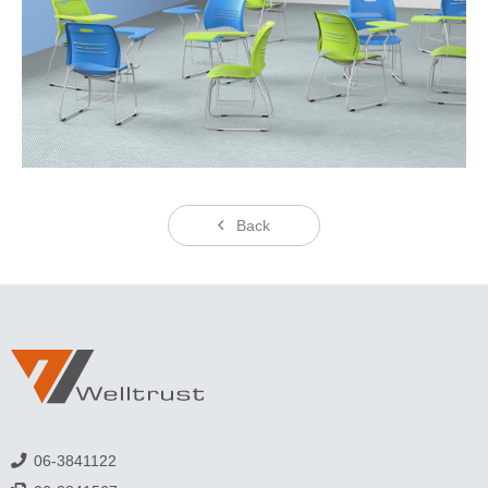
Back
06-3841122