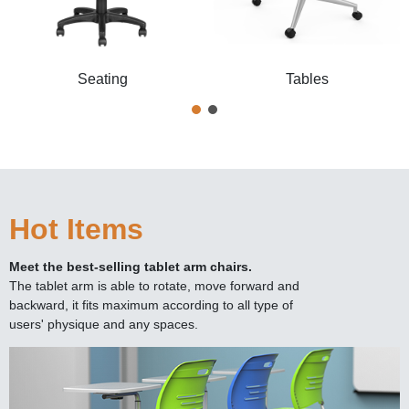
Seating
Tables
Hot Items
Meet the best-selling tablet arm chairs.
The tablet arm is able to rotate, move forward and
backward, it fits maximum according to all type of
users' physique and any spaces.