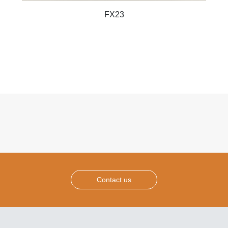
FX23
Contact us